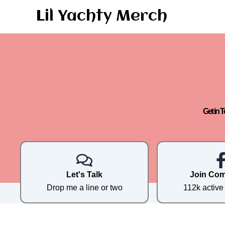
Skip
Lil Yachty Merch
to
content
Get in 
Let's Talk
Join Co
Drop me a line or two
112k activ