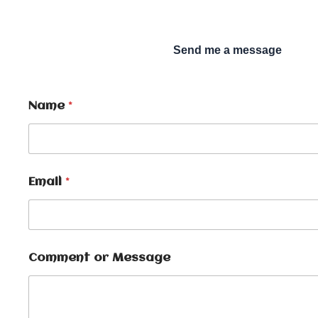
Send me a message
Name
*
Email
*
Comment or Message