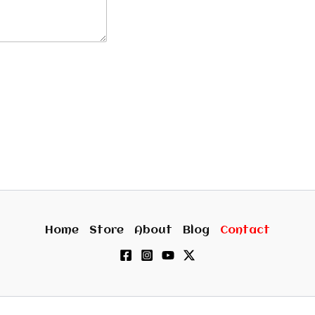
Home
Store
About
Blog
Contact