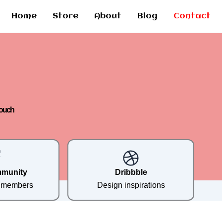
Home
Store
About
Blog
Contact
Touch
mmunity
Dribbble
e members
Design inspirations